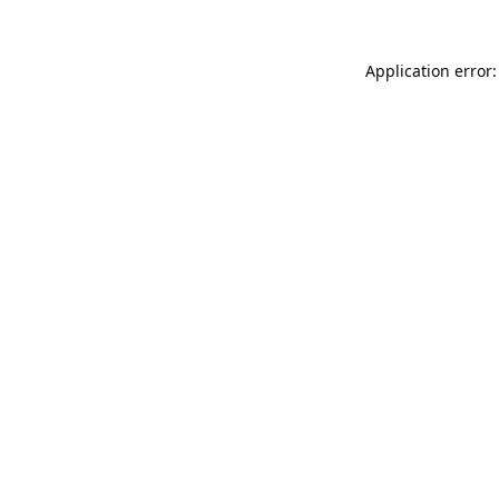
Application error: