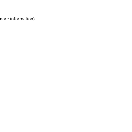
 more information).