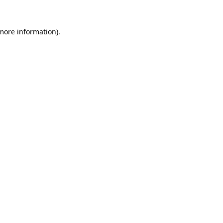
 more information).