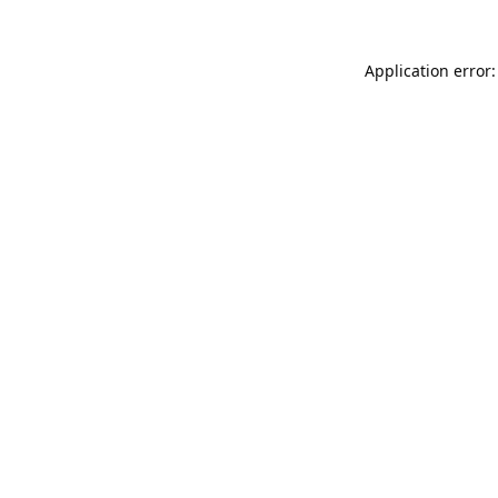
Application error: