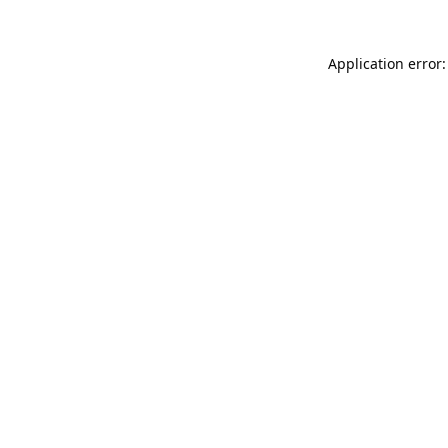
Application error: