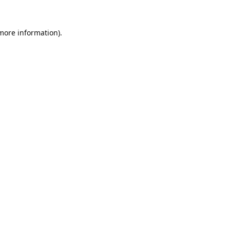
 more information).