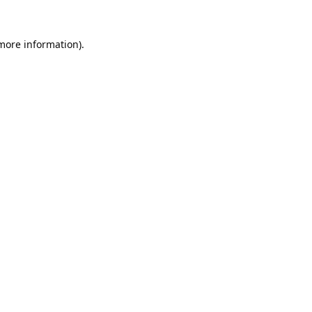
 more information).