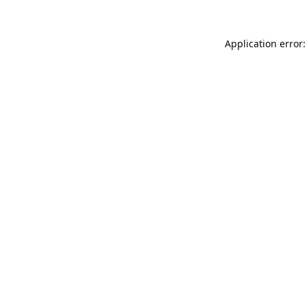
Application error: