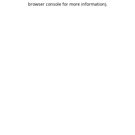
browser console for more information).