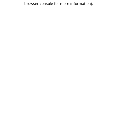
browser console for more information).