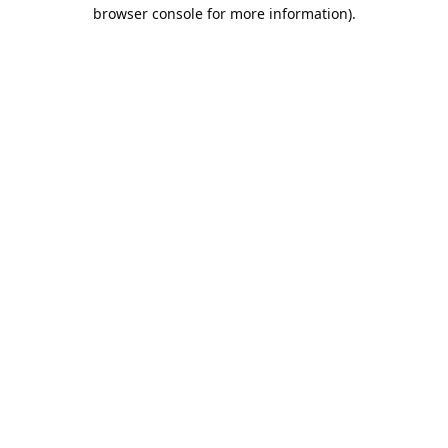
browser console for more information).