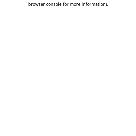
browser console for more information).