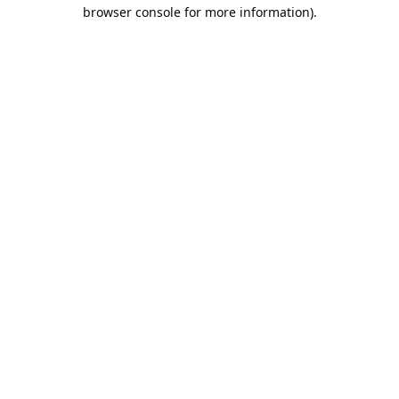
browser console for more information).