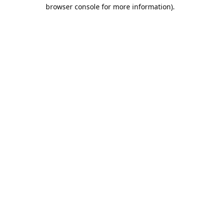
browser console for more information).