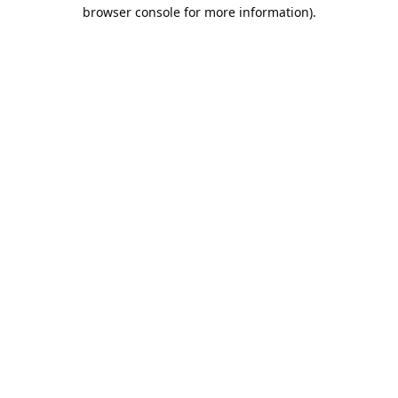
browser console for more information).