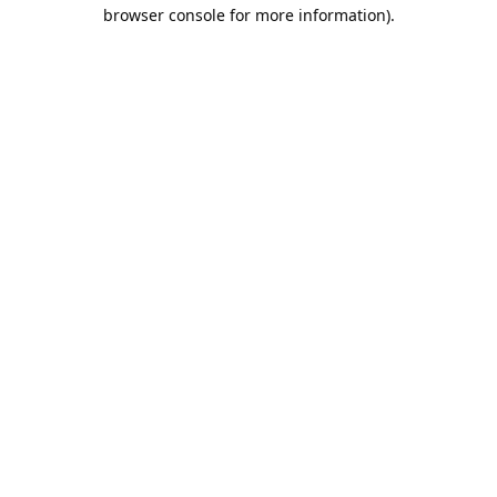
browser console for more information).