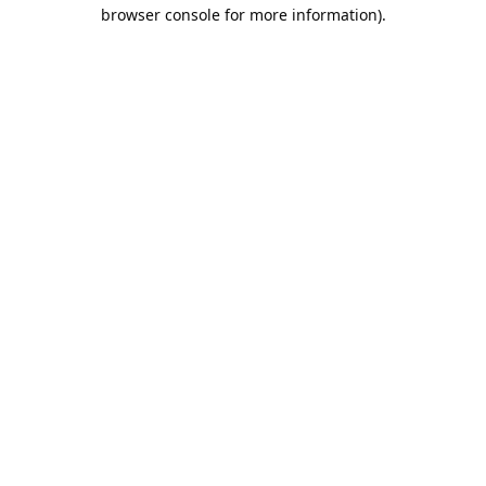
browser console for more information).