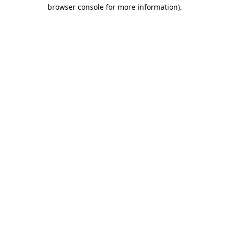
browser console for more information).