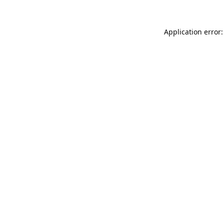
Application error: