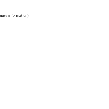
 more information).