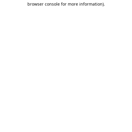
browser console for more information).