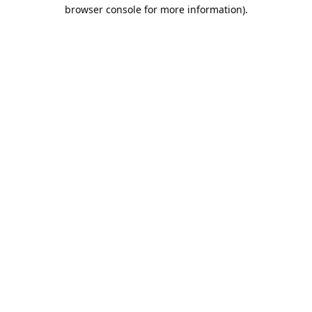
browser console for more information).