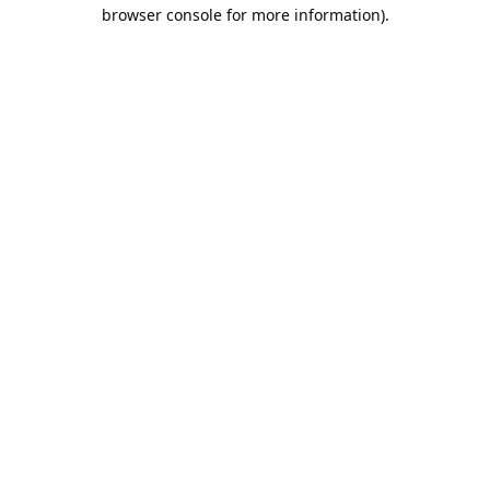
browser console for more information).