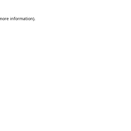
 more information).