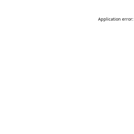
Application error: