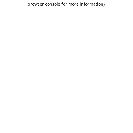
browser console for more information).