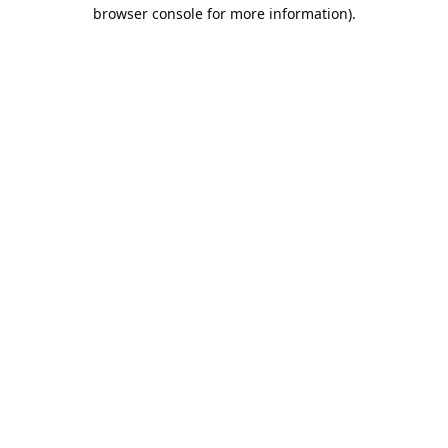
browser console for more information).