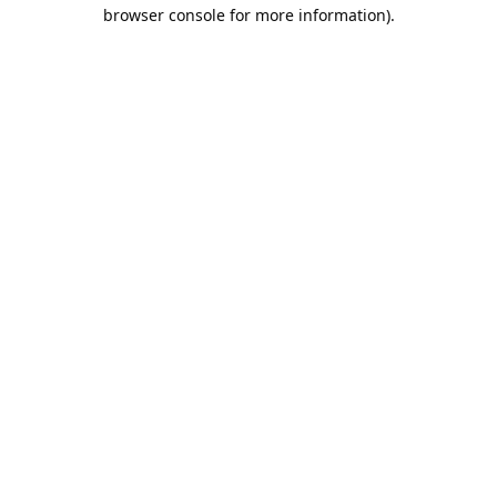
browser console for more information).