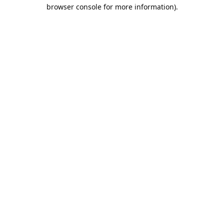
browser console for more information).