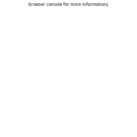
browser console for more information).