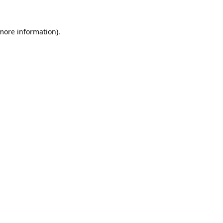
 more information).