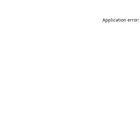
Application error: