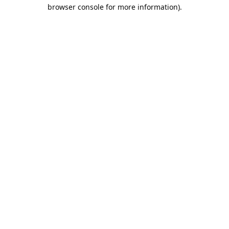
browser console for more information).