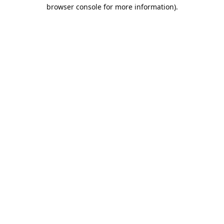
browser console for more information).