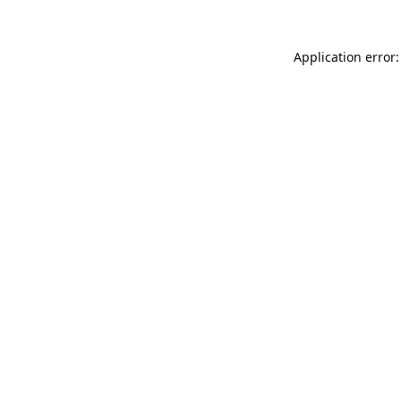
Application error: