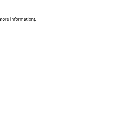
 more information).