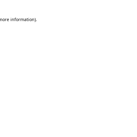
 more information).