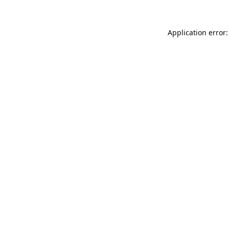
Application error: