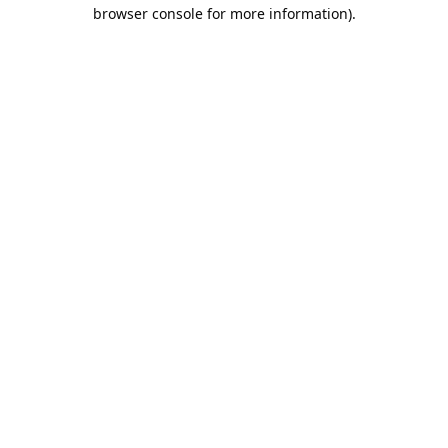
browser console for more information).