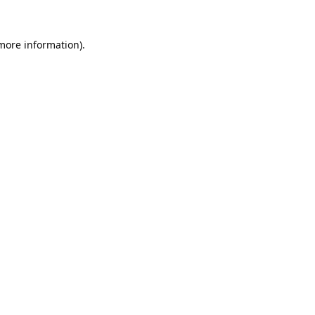
 more information).