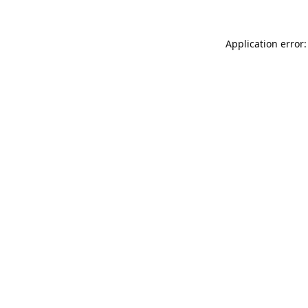
Application error: