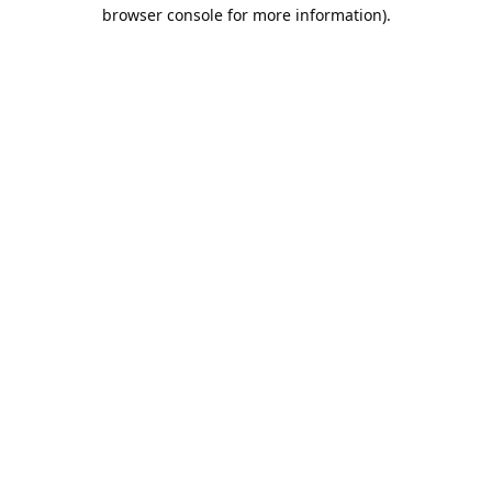
browser console for more information).