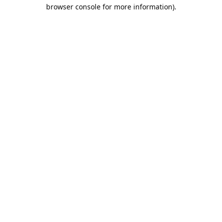
browser console for more information).