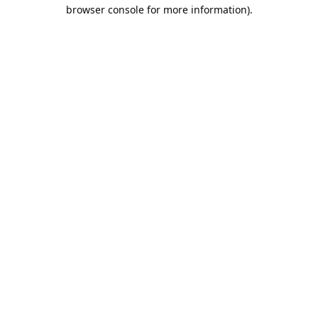
browser console for more information).