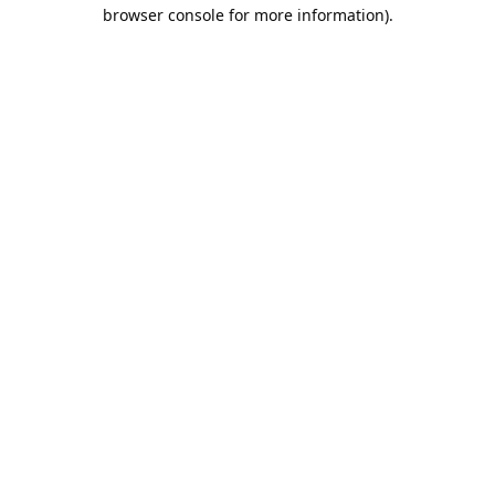
browser console for more information).