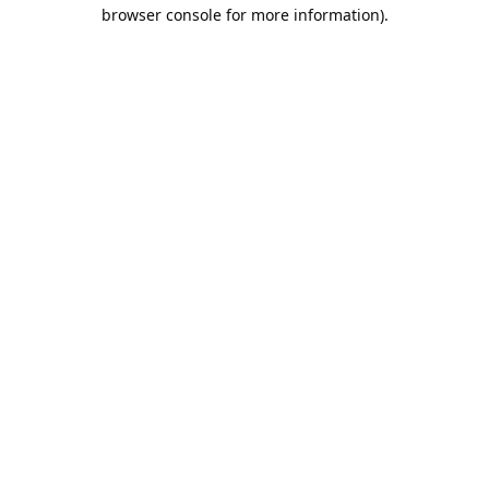
browser console for more information).