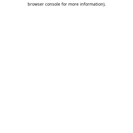
browser console for more information).