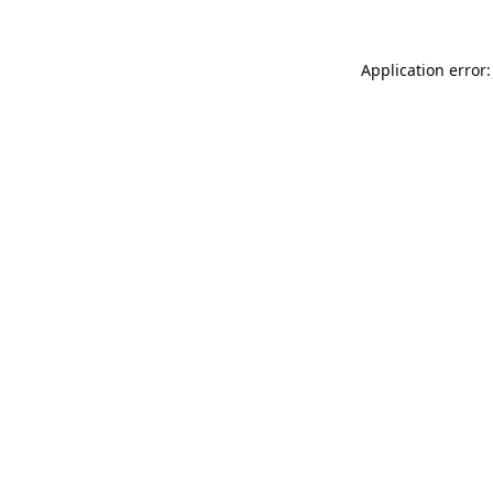
Application error: