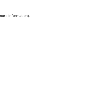
 more information).