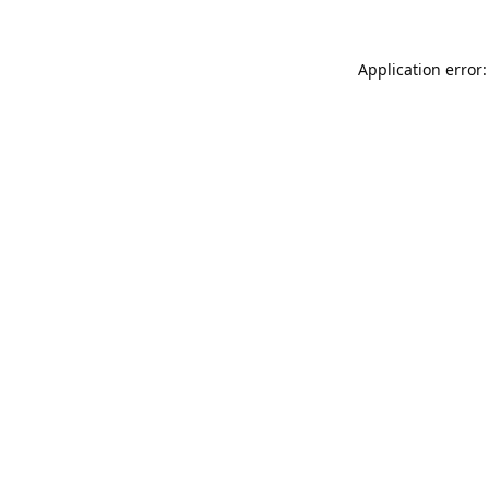
Application error: