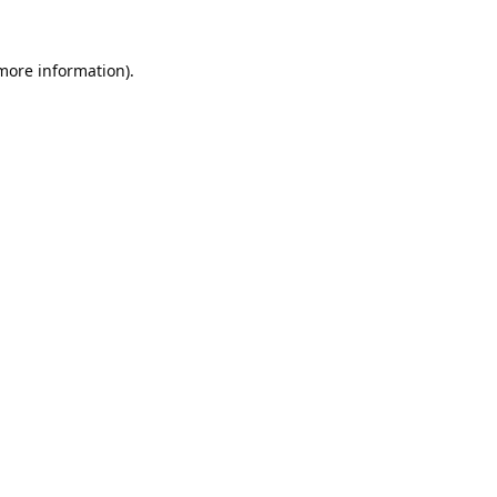
 more information).