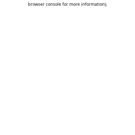
browser console for more information).