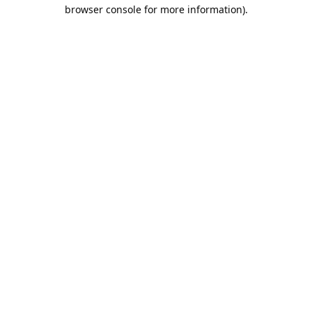
browser console for more information).