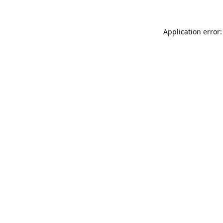
Application error: