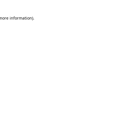
 more information).