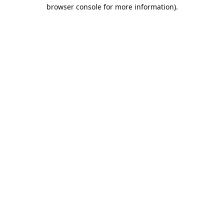
browser console for more information).