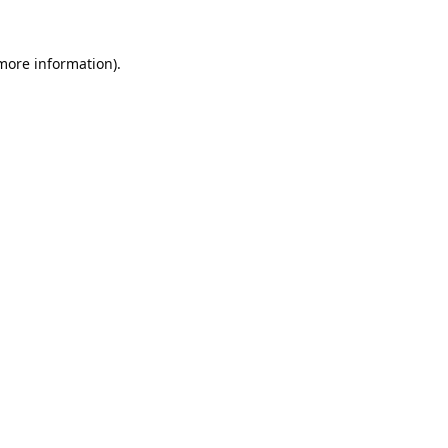
 more information).