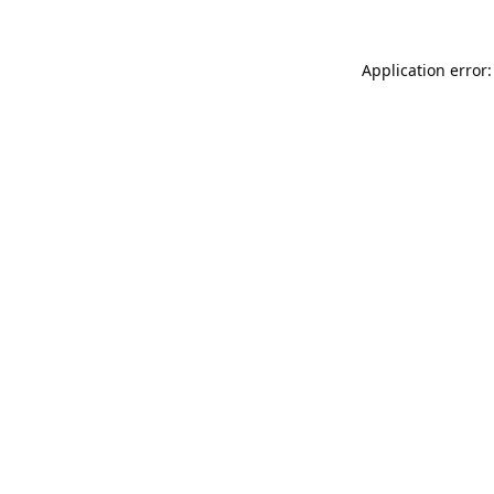
Application error: