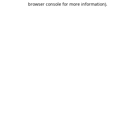
browser console for more information).