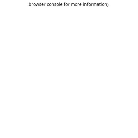
browser console for more information).