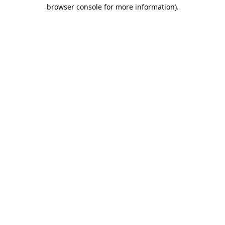
browser console for more information).