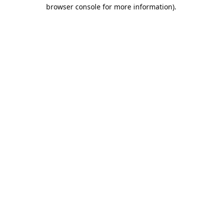
browser console for more information).