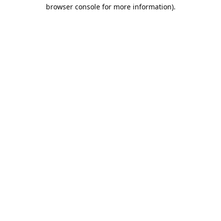
browser console for more information).