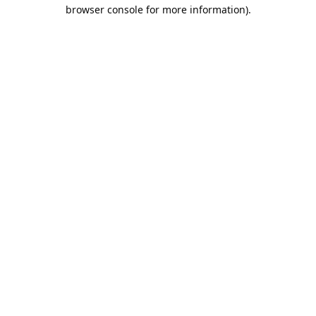
browser console for more information).